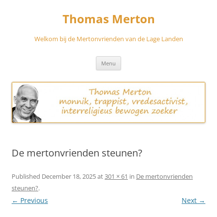
Skip
to
Thomas Merton
content
Welkom bij de Mertonvrienden van de Lage Landen
Menu
De mertonvrienden steunen?
Published
December 18, 2025
at
301 × 61
in
De mertonvrienden
steunen?
.
← Previous
Next →