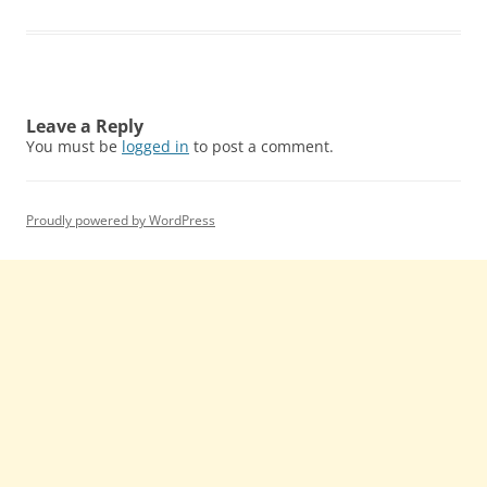
Leave a Reply
You must be
logged in
to post a comment.
Proudly powered by WordPress