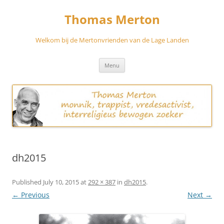
Skip
to
Thomas Merton
content
Welkom bij de Mertonvrienden van de Lage Landen
Menu
dh2015
Published
July 10, 2015
at
292 × 387
in
dh2015
.
← Previous
Next →