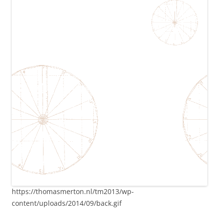
https://thomasmerton.nl/tm2013/wp-
content/uploads/2014/09/back.gif