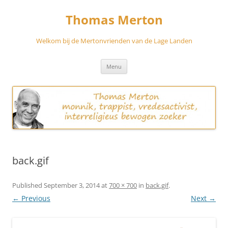
Skip
to
Thomas Merton
content
Welkom bij de Mertonvrienden van de Lage Landen
Menu
back.gif
Published
September 3, 2014
at
700 × 700
in
back.gif
.
← Previous
Next →